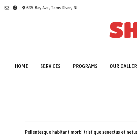
Skip
635 Bay Ave, Toms River, NJ
to
content
SH
HOME
SERVICES
PROGRAMS
OUR GALLER
Pellentesque habitant morbi tristique senectus et netu