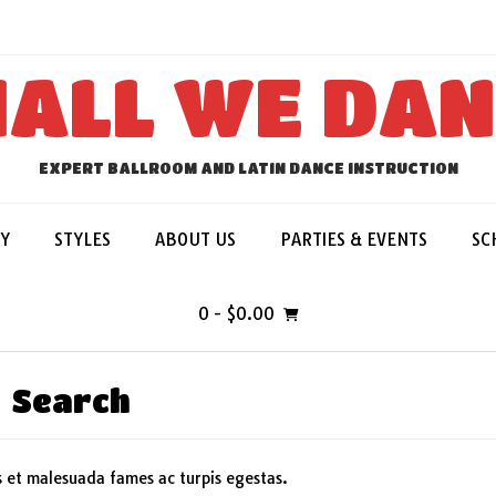
ALL WE DA
EXPERT BALLROOM AND LATIN DANCE INSTRUCTION
Y
STYLES
ABOUT US
PARTIES & EVENTS
SC
0
- $0.00
Search
s et malesuada fames ac turpis egestas.