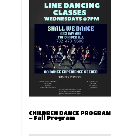
CHILDREN DANCE PROGRAM
– Fall Program