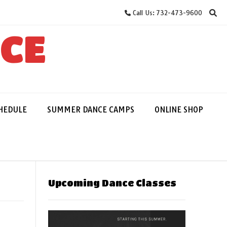
Call Us: 732-473-9600
NCE
HEDULE
SUMMER DANCE CAMPS
ONLINE SHOP
Upcoming Dance Classes