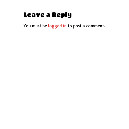
Leave a Reply
You must be
logged in
to post a comment.