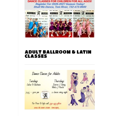
ADULT BALLROOM & LATIN
CLASSES