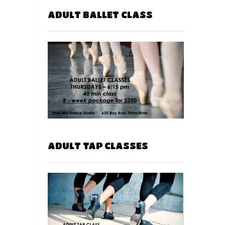
ADULT BALLET CLASS
ADULT TAP CLASSES