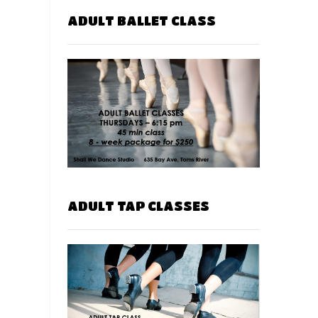
ADULT BALLET CLASS
ADULT TAP CLASSES