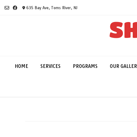
Skip
635 Bay Ave, Toms River, NJ
to
content
SH
HOME
SERVICES
PROGRAMS
OUR GALLER