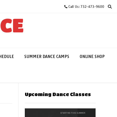
Call Us: 732-473-9600
NCE
HEDULE
SUMMER DANCE CAMPS
ONLINE SHOP
Upcoming Dance Classes