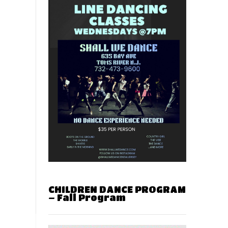
CHILDREN DANCE PROGRAM
– Fall Program