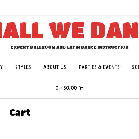
ALL WE DA
EXPERT BALLROOM AND LATIN DANCE INSTRUCTION
Y
STYLES
ABOUT US
PARTIES & EVENTS
SC
0
- $0.00
Cart