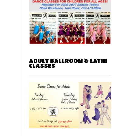
ADULT BALLROOM & LATIN
CLASSES