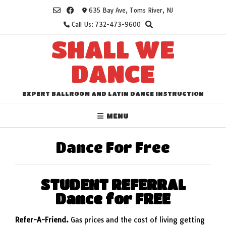
Skip
635 Bay Ave, Toms River, NJ
to
Call Us: 732-473-9600
content
SHALL WE
DANCE
EXPERT BALLROOM AND LATIN DANCE INSTRUCTION
MENU
Dance For Free
STUDENT REFERRAL
Dance for FREE
Refer-A-Friend.
Gas prices and the cost of living getting