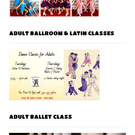
ADULT BALLROOM & LATIN CLASSES
ADULT BALLET CLASS