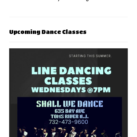
Upcoming Dance Classes