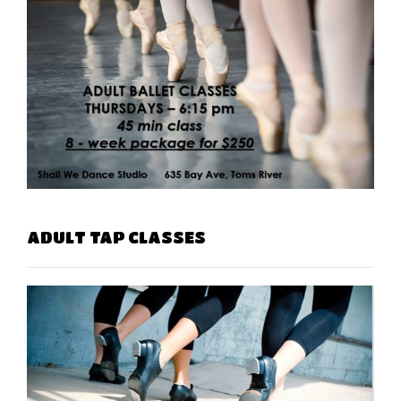
ADULT TAP CLASSES