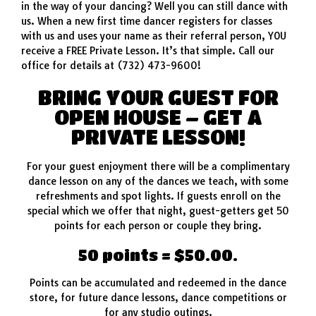
in the way of your dancing? Well you can still dance with
us. When a new first time dancer registers for classes
with us and uses your name as their referral person, YOU
receive a FREE Private Lesson. It’s that simple. Call our
office for details at (732) 473-9600!
BRING YOUR GUEST FOR
OPEN HOUSE – GET A
PRIVATE LESSON!
For your guest enjoyment there will be a complimentary
dance lesson on any of the dances we teach, with some
refreshments and spot lights. If guests enroll on the
special which we offer that night, guest-getters get 50
points for each person or couple they bring.
50 points = $50.00.
Points can be accumulated and redeemed in the dance
store, for future dance lessons, dance competitions or
for any studio outings.