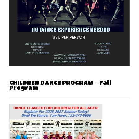
CHILDREN DANCE PROGRAM – Fall
Program