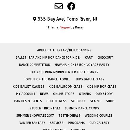
635 Bay Ave, Toms River, NJ
Theme:
Vogue
by Kaira
ADULT BALLET/TAP/BELLY DANCING
BALLET, TAP AND HIP HOP DANCE FOR KIDS!
CART
CHECKOUT
DANCE COMPETITION
HAVANA NIGHTS BON VOYAGE PARTY
JAY AND LINDA GRUNIN CENTER FOR THE ARTS
JOIN US ON THE DANCE FLOOR…
KIDS BALLET CLASS
KIDS BALLET CLASSES
KIDS BALLROOM CLASS
KIDS HIP HOP CLASS
MY ACCOUNT
NEWS
ONLINE STORE
OTHERS
OUR STORY
PARTIES & EVENTS
POLE FITNESS
SCHEDULE
SEARCH
SHOP
STUDENT INCENTIVE!
SUMMER DANCE CAMPS
SUMMER SHOWCASE 2017
TESTIMONIALS
WEDDING COUPLES
WINTER FANTASY
SERVICES
PROGRAMS
OUR GALLERY